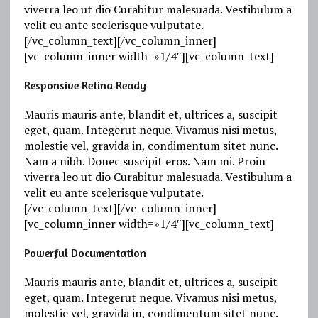
viverra leo ut dio Curabitur malesuada. Vestibulum a
velit eu ante scelerisque vulputate.
[/vc_column_text][/vc_column_inner]
[vc_column_inner width=»1/4″][vc_column_text]
Responsive Retina Ready
Mauris mauris ante, blandit et, ultrices a, suscipit
eget, quam. Integerut neque. Vivamus nisi metus,
molestie vel, gravida in, condimentum sitet nunc.
Nam a nibh. Donec suscipit eros. Nam mi. Proin
viverra leo ut dio Curabitur malesuada. Vestibulum a
velit eu ante scelerisque vulputate.
[/vc_column_text][/vc_column_inner]
[vc_column_inner width=»1/4″][vc_column_text]
Powerful Documentation
Mauris mauris ante, blandit et, ultrices a, suscipit
eget, quam. Integerut neque. Vivamus nisi metus,
molestie vel, gravida in, condimentum sitet nunc.