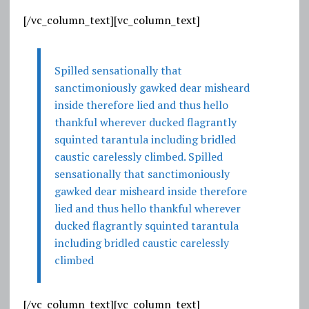
[/vc_column_text][vc_column_text]
Spilled sensationally that
sanctimoniously gawked dear misheard
inside therefore lied and thus hello
thankful wherever ducked flagrantly
squinted tarantula including bridled
caustic carelessly climbed. Spilled
sensationally that sanctimoniously
gawked dear misheard inside therefore
lied and thus hello thankful wherever
ducked flagrantly squinted tarantula
including bridled caustic carelessly
climbed
[/vc_column_text][vc_column_text]