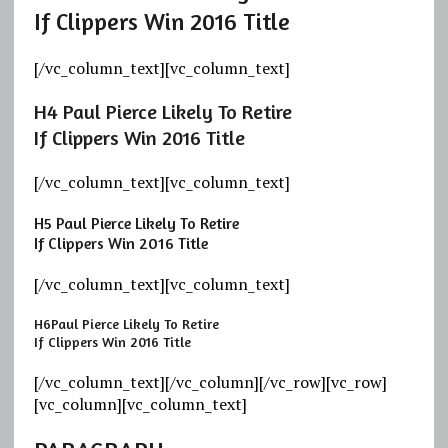
If Clippers Win 2016 Title
[/vc_column_text][vc_column_text]
H4
Paul Pierce Likely To Retire
If Clippers Win 2016 Title
[/vc_column_text][vc_column_text]
H5
Paul Pierce Likely To Retire
If Clippers Win 2016 Title
[/vc_column_text][vc_column_text]
H6
Paul Pierce Likely To Retire
If Clippers Win 2016 Title
[/vc_column_text][/vc_column][/vc_row][vc_row]
[vc_column][vc_column_text]