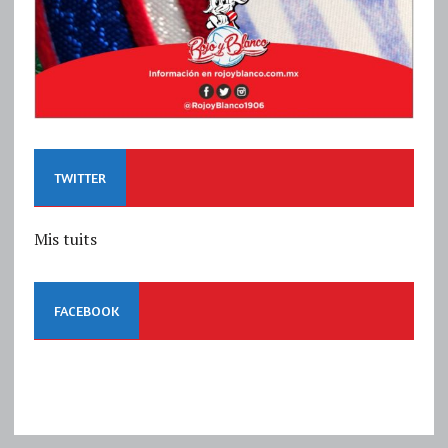
TWITTER
Mis tuits
FACEBOOK