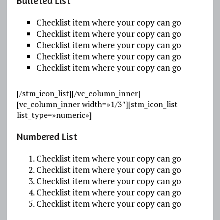
Bulleted List
Checklist item where your copy can go
Checklist item where your copy can go
Checklist item where your copy can go
Checklist item where your copy can go
Checklist item where your copy can go
[/stm_icon_list][/vc_column_inner]
[vc_column_inner width=»1/3″][stm_icon_list
list_type=»numeric»]
Numbered List
Checklist item where your copy can go
Checklist item where your copy can go
Checklist item where your copy can go
Checklist item where your copy can go
Checklist item where your copy can go