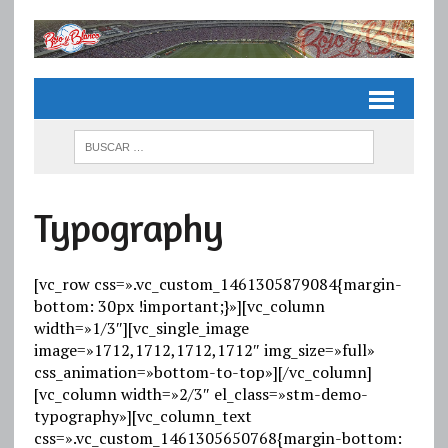
Typography
[vc_row css=».vc_custom_1461305879084{margin-
bottom: 30px !important;}»][vc_column
width=»1/3″][vc_single_image
image=»1712,1712,1712,1712″ img_size=»full»
css_animation=»bottom-to-top»][/vc_column]
[vc_column width=»2/3″ el_class=»stm-demo-
typography»][vc_column_text
css=».vc_custom_1461305650768{margin-bottom: