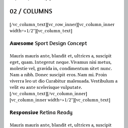
02
/ COLUMNS
[/vc_column_text][vc_row_inner][vc_column_inner
width=»1/2″][vc_column_text]
Awesome
Sport Design Concept
Mauris mauris ante, blandit et, ultrices a, suscipit
eget, quam. Integerut neque. Vivamus nisi metus,
molestie vel, gravida in, condimentum sitet nunc.
Nam a nibh. Donec suscipit eros. Nam mi. Proin
viverra leo ut dio Curabitur malesuada. Vestibulum a
velit eu ante scelerisque vulputate.
[/vc_column_text][/vc_column_inner]
[vc_column_inner width=»1/2″][vc_column_text]
Responsive
Retina Ready
Mauris mauris ante, blandit et, ultrices a, suscipit