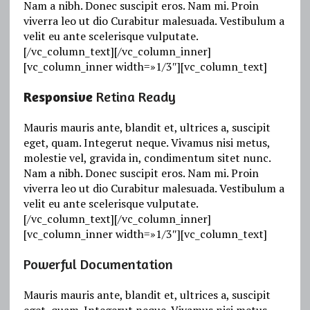
Nam a nibh. Donec suscipit eros. Nam mi. Proin
viverra leo ut dio Curabitur malesuada. Vestibulum a
velit eu ante scelerisque vulputate.
[/vc_column_text][/vc_column_inner]
[vc_column_inner width=»1/3″][vc_column_text]
Responsive
Retina Ready
Mauris mauris ante, blandit et, ultrices a, suscipit
eget, quam. Integerut neque. Vivamus nisi metus,
molestie vel, gravida in, condimentum sitet nunc.
Nam a nibh. Donec suscipit eros. Nam mi. Proin
viverra leo ut dio Curabitur malesuada. Vestibulum a
velit eu ante scelerisque vulputate.
[/vc_column_text][/vc_column_inner]
[vc_column_inner width=»1/3″][vc_column_text]
Powerful Documentation
Mauris mauris ante, blandit et, ultrices a, suscipit
eget, quam. Integerut neque. Vivamus nisi metus,