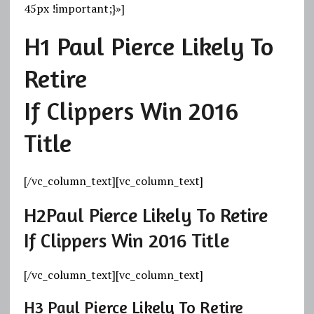
45px !important;}»]
H1
Paul Pierce Likely To
Retire
If Clippers Win 2016
Title
[/vc_column_text][vc_column_text]
H2
Paul Pierce Likely To Retire
If Clippers Win 2016 Title
[/vc_column_text][vc_column_text]
H3
Paul Pierce Likely To Retire