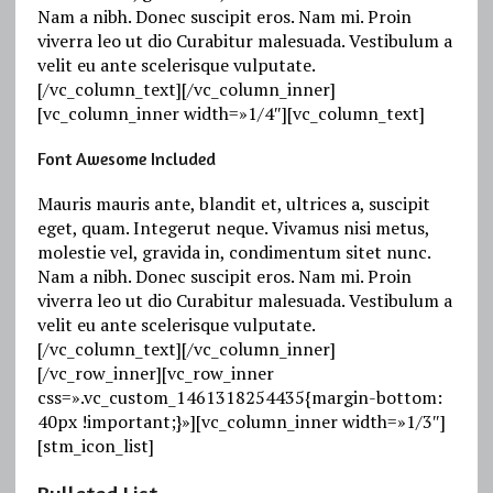
Nam a nibh. Donec suscipit eros. Nam mi. Proin
viverra leo ut dio Curabitur malesuada. Vestibulum a
velit eu ante scelerisque vulputate.
[/vc_column_text][/vc_column_inner]
[vc_column_inner width=»1/4″][vc_column_text]
Font Awesome Included
Mauris mauris ante, blandit et, ultrices a, suscipit
eget, quam. Integerut neque. Vivamus nisi metus,
molestie vel, gravida in, condimentum sitet nunc.
Nam a nibh. Donec suscipit eros. Nam mi. Proin
viverra leo ut dio Curabitur malesuada. Vestibulum a
velit eu ante scelerisque vulputate.
[/vc_column_text][/vc_column_inner]
[/vc_row_inner][vc_row_inner
css=».vc_custom_1461318254435{margin-bottom:
40px !important;}»][vc_column_inner width=»1/3″]
[stm_icon_list]