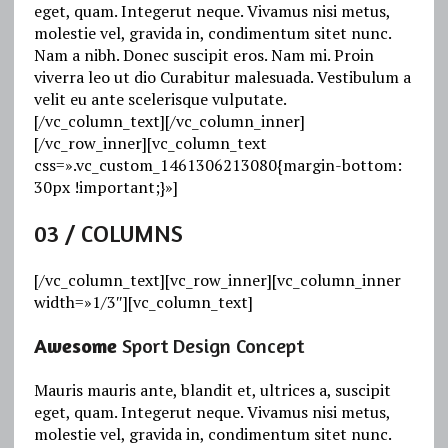
eget, quam. Integerut neque. Vivamus nisi metus,
molestie vel, gravida in, condimentum sitet nunc.
Nam a nibh. Donec suscipit eros. Nam mi. Proin
viverra leo ut dio Curabitur malesuada. Vestibulum a
velit eu ante scelerisque vulputate.
[/vc_column_text][/vc_column_inner]
[/vc_row_inner][vc_column_text
css=».vc_custom_1461306213080{margin-bottom:
30px !important;}»]
03
/ COLUMNS
[/vc_column_text][vc_row_inner][vc_column_inner
width=»1/3″][vc_column_text]
Awesome
Sport Design Concept
Mauris mauris ante, blandit et, ultrices a, suscipit
eget, quam. Integerut neque. Vivamus nisi metus,
molestie vel, gravida in, condimentum sitet nunc.