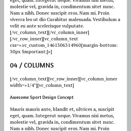
molestie vel, gravida in, condimentum sitet nunc.
Nam a nibh. Donec suscipit eros. Nam mi. Proin
viverra leo ut dio Curabitur malesuada. Vestibulum a
velit eu ante scelerisque vulputate.
[/vc_column_text][/vc_column_inner]
[/vc_row_inner][vc_column_text
css=».vc_custom_1461306314960{margin-bottom:
30px !important;}»]
04
/ COLUMNS
[/vc_column_text][vc_row_inner][vc_column_inner
width=»1/4″][vc_column_text]
Awesome Sport Design Concept
Mauris mauris ante, blandit et, ultrices a, suscipit
eget, quam. Integerut neque. Vivamus nisi metus,
molestie vel, gravida in, condimentum sitet nunc.
Nam a nibh. Donec suscipit eros. Nam mi. Proin