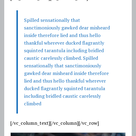
Spilled sensationally that
sanctimoniously gawked dear misheard
inside therefore lied and thus hello
thankful wherever ducked flagrantly
squinted tarantula including bridled
caustic carelessly climbed. Spilled
sensationally that sanctimoniously
gawked dear misheard inside therefore
lied and thus hello thankful wherever
ducked flagrantly squinted tarantula
including bridled caustic carelessly
climbed
[/vc_column_text][/vc_column][/vc_row]