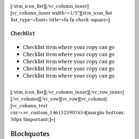
[/stm_icon_list][/vc_column_inner]
[vc_column_inner width=»1/3″][stm_icon_list
list_type=»font» title=»fa fa-check-square»]
Checklist
Checklist item where your copy can go
Checklist item where your copy can go
Checklist item where your copy can go
Checklist item where your copy can go
Checklist item where your copy can go
[/stm_icon_list][/vc_column_inner][/vc_row_inner]
[/vc_column][/vc_row][vc_row][vc_column]
[vc_column_text
css=».vc_custom_1461323907634{margin-bottom:
30px !important;}»]
Blockquotes