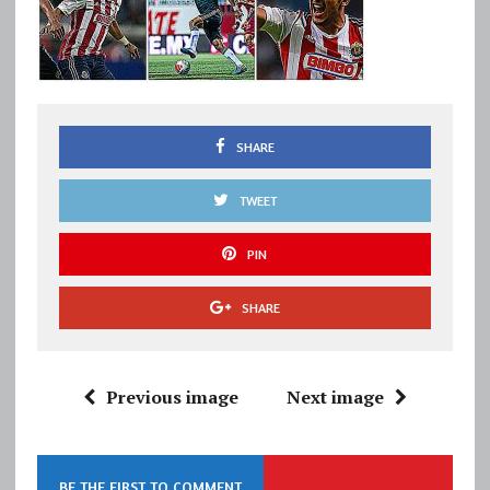
SHARE
TWEET
PIN
SHARE
Previous image
Next image
BE THE FIRST TO COMMENT