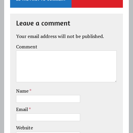
Leave a comment
Your email address will not be published.
Comment
Name
*
Email
*
Website