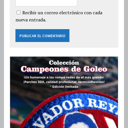
Recibir un correo electrónico con cada
nueva entrada.