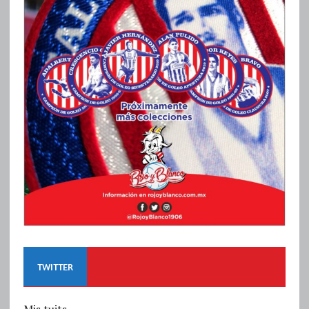
TWITTER
Mis tuits