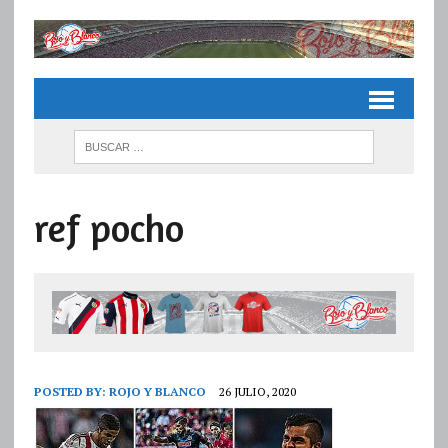
ref pocho
POSTED BY:
ROJO Y BLANCO
26 JULIO, 2020