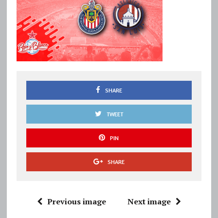
SHARE
TWEET
PIN
SHARE
Previous image
Next image