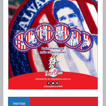
TWITTER