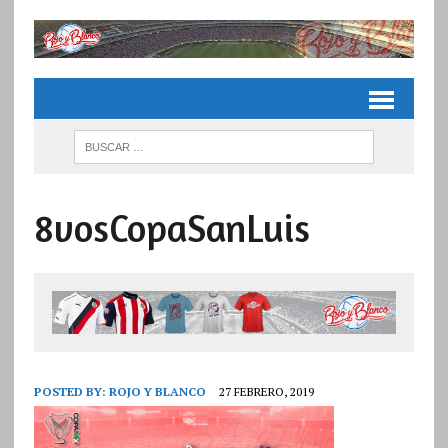
8vosCopaSanLuis
POSTED BY:
ROJO Y BLANCO
27 FEBRERO, 2019