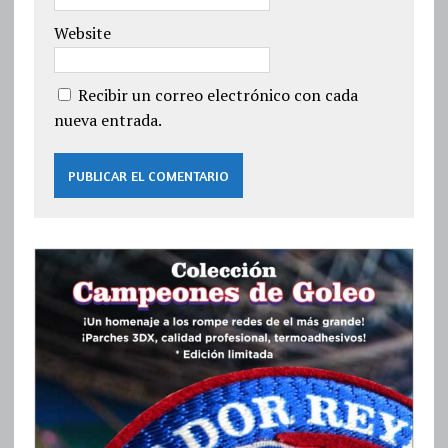
Website
Recibir un correo electrónico con cada
nueva entrada.