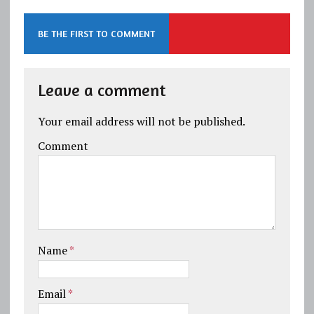
BE THE FIRST TO COMMENT
Leave a comment
Your email address will not be published.
Comment
Name
*
Email
*